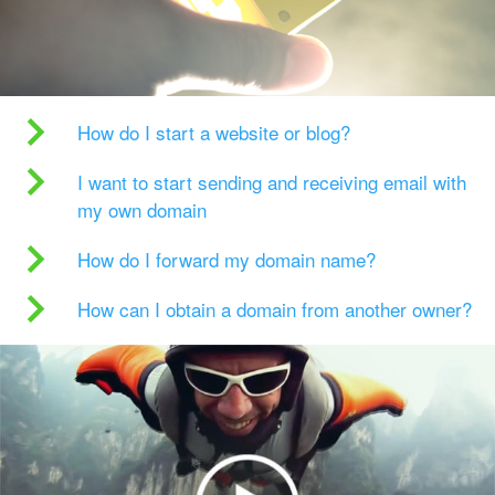
How do I start a website or blog?
I want to start sending and receiving email with
my own domain
How do I forward my domain name?
How can I obtain a domain from another owner?