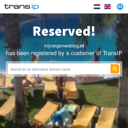
Reserved!
mijneigenweblog
.nl
has been registered by a customer of TransIP