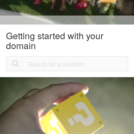
Getting started with your
domain