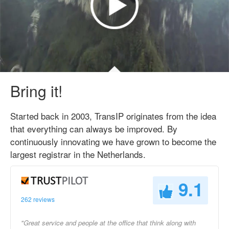
Bring it!
Started back in 2003, TransIP originates from the idea
that everything can always be improved. By
continuously innovating we have grown to become the
largest registrar in the Netherlands.
9.1
262 reviews
"Great service and people at the office that think along with